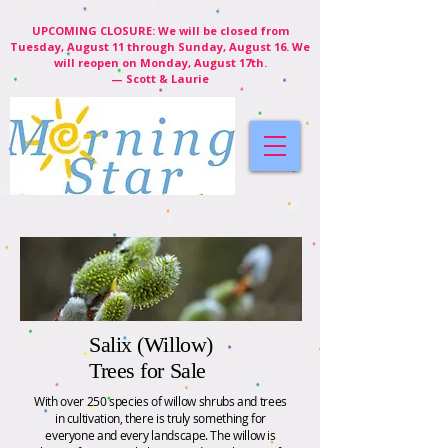
UPCOMING CLOSURE: We will be closed from
Tuesday, August 11 through Sunday, August 16. We
will reopen on Monday, August 17th.
— Scott & Laurie
Salix (Willow)
Trees for Sale
With over 250 species of willow shrubs and trees
in cultivation, there is truly something for
everyone and every landscape. The willow is