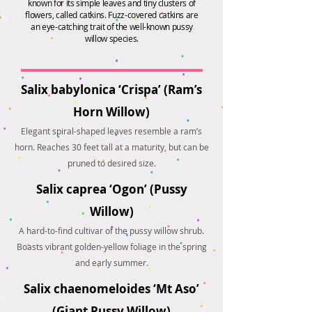
known for its simple leaves and tiny clusters of
flowers, called catkins. Fuzz-covered catkins are
an eye-catching trait of the well-known pussy
willow species.
Salix babylonica ‘Crispa’ (Ram’s
Horn Willow)
Elegant spiral-shaped leaves resemble a ram’s
horn. Reaches 30 feet tall at a maturity, but can be
pruned to desired size.
Salix caprea ‘Ogon’ (Pussy
Willow)
A hard-to-find cultivar of the pussy willow shrub.
Boasts vibrant golden-yellow foliage in the spring
and early summer.
Salix chaenomeloides ‘Mt Aso’
(Giant Pussy Willow)