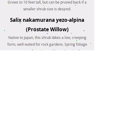
Grows to 10 feet tall, but can be pruned back if a
smaller shrub size is desired.
Salix nakamurana yezo-alpina
(Prostate Willow)
Native to Japan, this shrub takes a low, creeping
form, well-suited for rock gardens. Spring foliage
emerges as silver-gray and transitions to deep
green and then bright yellow throughout the
season.
And more!
Please contact us with any
questions regarding which
tree is best-suited for your
landscape, or questions