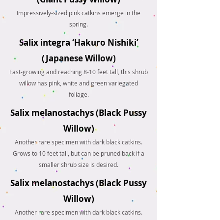
Impressively-sized pink catkins emerge in the
spring.
Salix integra ‘Hakuro Nishiki’
(Japanese Willow)
Fast-growing and reaching 8-10 feet tall, this shrub
willow has pink, white and green variegated
foliage.
Salix melanostachys (Black Pussy
Willow)
Another rare specimen with dark black catkins.
Grows to 10 feet tall, but can be pruned back if a
smaller shrub size is desired.
Salix melanostachys (Black Pussy
Willow)
Another rare specimen with dark black catkins.